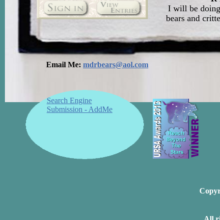
I will be doin
bears and critt
Email Me:
mdrbears@aol.com
Search Engine
Submission - AddMe
Copyri
All 