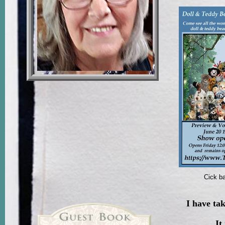
Cick ba
I have ta
It