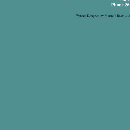
Phone 26
Website Designed
by Martha's Bears ©