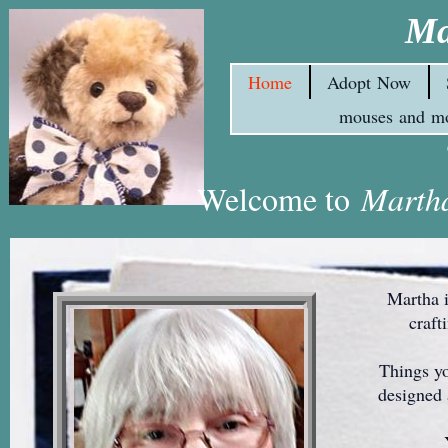
Ma
Home
Adopt Now
mouses and m
Welcome to
Martha
Martha is a
craft
Things you 
designed 
You